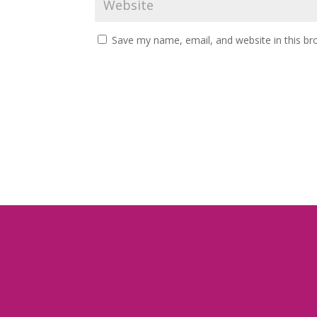
Save my name, email, and website in this br