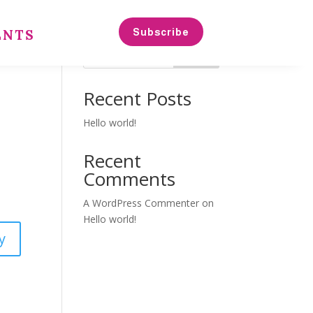
Subscribe
ENTS
Search
Recent Posts
Hello world!
Recent
Comments
A WordPress Commenter
on
Hello world!
y