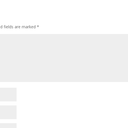
ed fields are marked
*