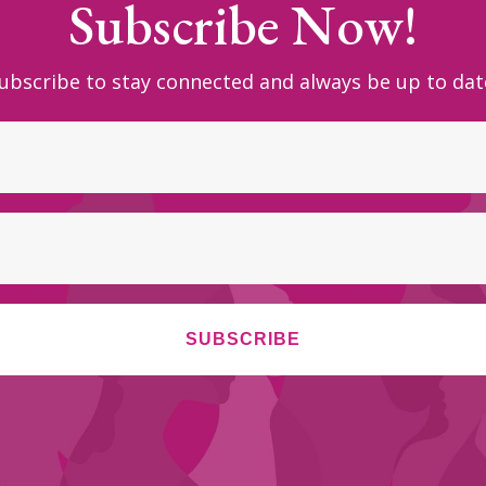
Subscribe Now!
ubscribe to stay connected and always be up to dat
SUBSCRIBE