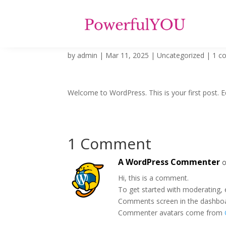
Hello world!
by
admin
|
Mar 11, 2025
|
Uncategorized
|
1 c
Welcome to WordPress. This is your first post. Edi
1 Comment
A WordPress Commenter
o
Hi, this is a comment.
To get started with moderating, 
Comments screen in the dashbo
Commenter avatars come from