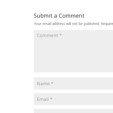
Submit a Comment
Your email address will not be published.
Requir