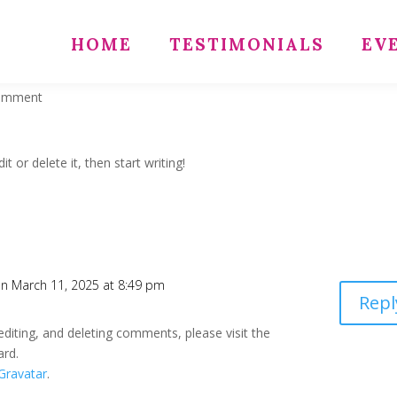
HOME
TESTIMONIALS
EV
omment
t or delete it, then start writing!
n March 11, 2025 at 8:49 pm
Repl
editing, and deleting comments, please visit the
ard.
Gravatar
.