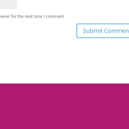
owser for the next time I comment.